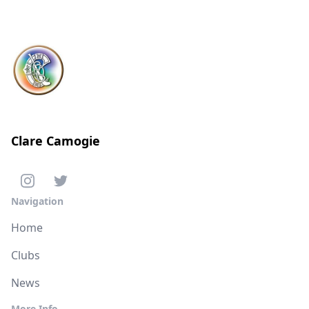
Clare Camogie
Navigation
Home
Clubs
News
More Info