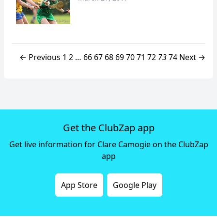
← Previous
1
2
…
66
67
68
69
70
71
72
73
74
Next →
Get the ClubZap app
Get live information for Clare Camogie on the ClubZap
app
App Store
Google Play