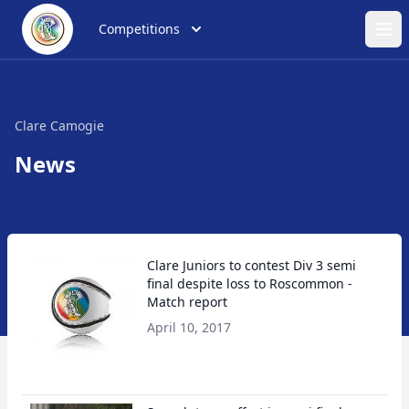
Competitions
Ope
Clare Camogie
News
Clare Juniors to contest Div 3 semi
final despite loss to Roscommon -
Match report
April 10, 2017