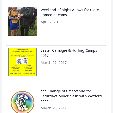
Weekend of highs & lows for Clare
Camogie teams.
April 2, 2017
Easter Camogie & Hurling Camps
2017
March 29, 2017
*** Change of time/venue for
Saturdays Minor clash with Wexford
****
March 29, 2017