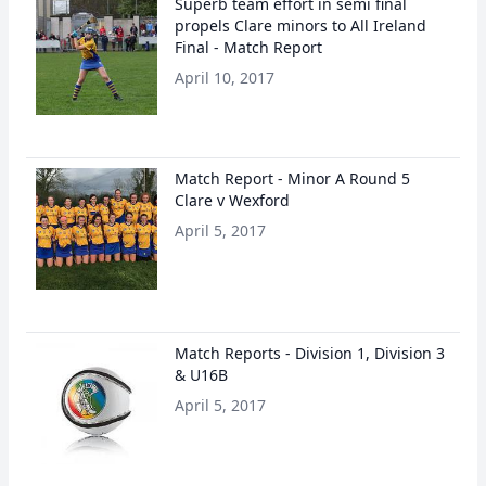
Superb team effort in semi final
propels Clare minors to All Ireland
Final - Match Report
April 10, 2017
Match Report - Minor A Round 5
Clare v Wexford
April 5, 2017
Match Reports - Division 1, Division 3
& U16B
April 5, 2017