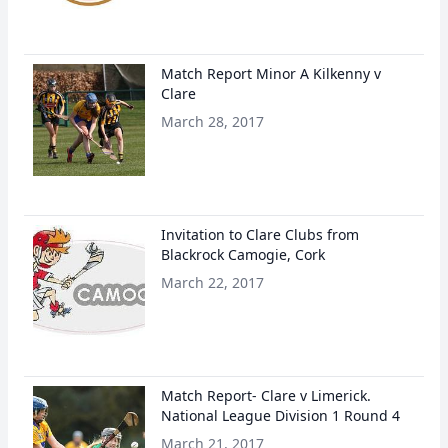
Match Report Minor A Kilkenny v
Clare
March 28, 2017
Invitation to Clare Clubs from
Blackrock Camogie, Cork
March 22, 2017
Match Report- Clare v Limerick.
National League Division 1 Round 4
March 21, 2017