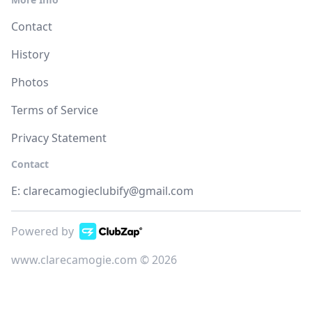
Contact
History
Photos
Terms of Service
Privacy Statement
Contact
E:
clarecamogieclubify@gmail.com
Powered by
www.clarecamogie.com © 2026