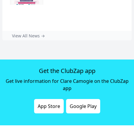
View All News →
Get the ClubZap app
Get live information for Clare Camogie on the ClubZap
app
App Store
Google Play