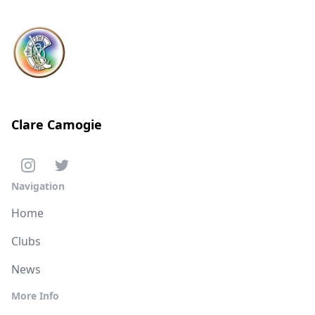
Clare Camogie
Navigation
Home
Clubs
News
More Info