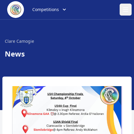
Competitions
Ope
Clare Camogie
News