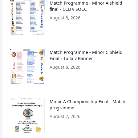
Match Programme - Minor A shield
final - CCB v SOCC
August 8, 2026
Match Programme - Minor C Shield
Final - Tulla v Banner
August 8, 2026
Minor A Championship Final - Match
programme
August 7, 2026