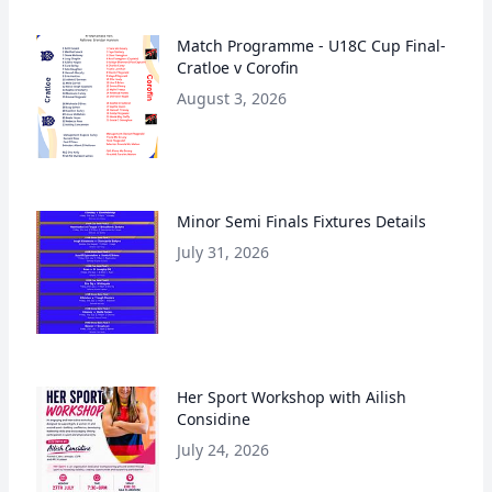
Match Programme - U18C Cup Final-
Cratloe v Corofin
August 3, 2026
Minor Semi Finals Fixtures Details
July 31, 2026
Her Sport Workshop with Ailish
Considine
July 24, 2026