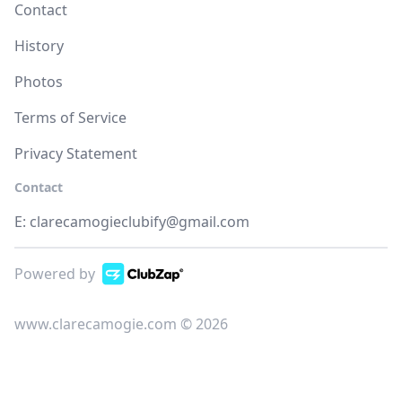
Contact
History
Photos
Terms of Service
Privacy Statement
Contact
E:
clarecamogieclubify@gmail.com
Powered by
www.clarecamogie.com © 2026