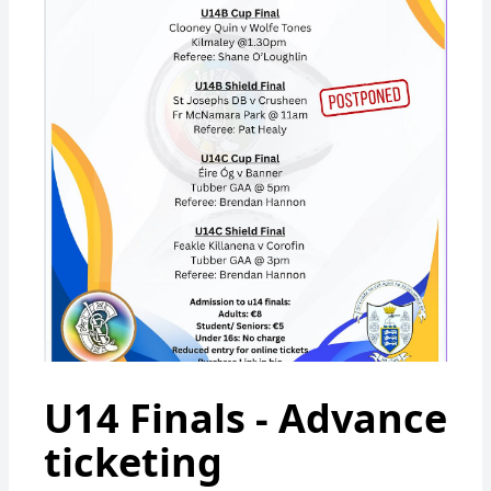
U14 Finals - Advance
ticketing