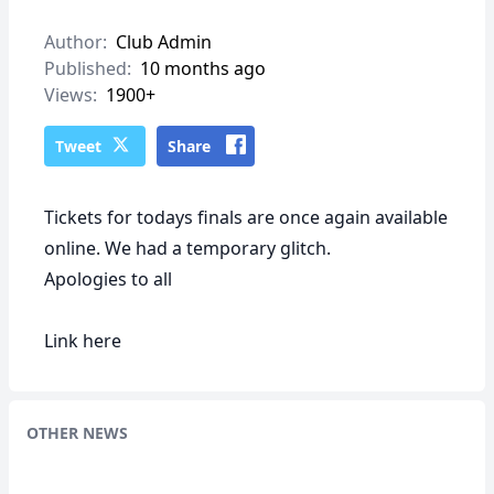
Author:
Club Admin
Published:
10 months ago
Views:
1900+
Tweet
Share
Tickets for todays finals are once again available
online. We had a temporary glitch.
Apologies to all
Link
here
OTHER NEWS